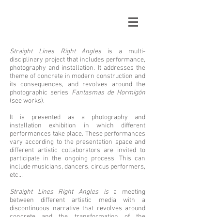
Straight Lines Right Angles
is a multi-
disciplinary project that includes performance,
photography and installation. It addresses the
theme of concrete in modern construction and
its consequences, and revolves around the
photographic series
Fantasmas de Hormigón
(see works).
It is presented as a photography and
installation exhibition in which different
performances take place. These performances
vary according to the presentation space and
different artistic collaborators are invited to
participate in the ongoing process. This can
include musicians, dancers, circus performers,
etc...
Straight Lines Right Angles is
a meeting
between different artistic media with a
discontinuous narrative that revolves around
concrete and the transformation of the