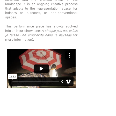
landscape. It is an ongoing creative process
that adapts to the representation space, for
indoors or outdoors, or non-conventional
spaces.
This performance piece has slowly evolved
into an hour show:(see:
À chaque pas que je fais
je laisse une empreinte dans le paysage
for
more information).